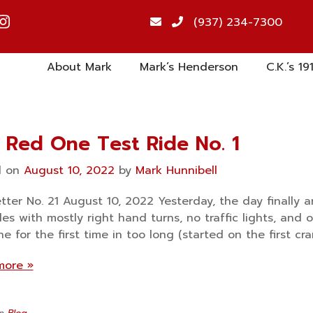
(937) 234-7300
About Mark
Mark’s Henderson
C.K.’s 19
 Red One Test Ride No. 1
d on
August 10, 2022
by
Mark Hunnibell
tter No. 21 August 10, 2022 Yesterday, the day finally a
iles with mostly right hand turns, no traffic lights, and 
e for the first time in too long (started on the first cra
more »