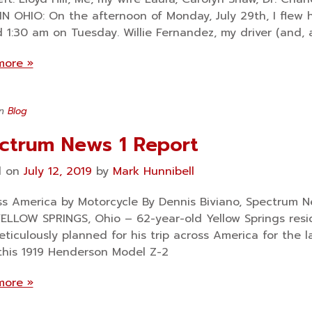
N OHIO: On the afternoon of Monday, July 29th, I flew h
 1:30 am on Tuesday. Willie Fernandez, my driver (and, 
more »
in
Blog
ctrum News 1 Report
d on
July 12, 2019
by
Mark Hunnibell
 America by Mo­tor­cycle By Dennis Biviano, Spectrum Ne
ELLOW SPRINGS, Ohio – 62-year-old Yellow Springs resi
ticulously planned for his trip across America for the 
this 1919 Henderson Model Z-2
more »