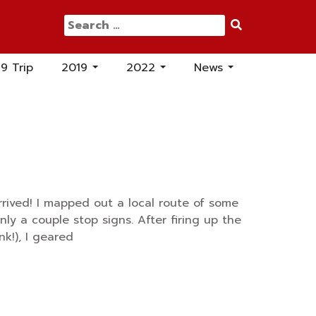
Search
for:
19 Trip
2019
2022
News
...
...
...
rrived! I mapped out a local route of some
only a couple stop signs. After firing up the
nk!), I geared