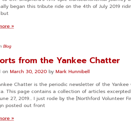
inally began this tribute ride on the 4th of July 2019 r
 but
more »
in
Blog
orts from the Yankee Chatter
d on
March 30, 2020
by
Mark Hunnibell
nkee Chatter is the periodic newsletter of the Yankee 
a. This page contains a collection of articles excerpt
June 27, 2019… I just rode by the [Northford Volunteer 
gn posted out front
more »