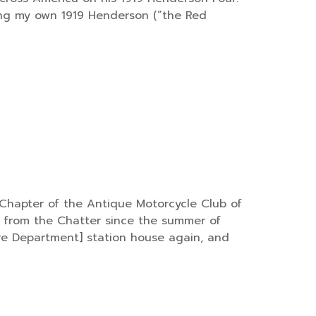
iding my own 1919 Henderson (“the Red
Chapter of the Antique Motorcycle Club of
ed from the Chatter since the summer of
Fire Department] station house again, and