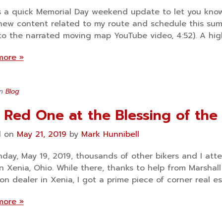
s a quick Memorial Day weekend update to let you kno
ew content related to my route and schedule this sum
 to the narrated moving map YouTube video, 4:52). A hig
more »
in
Blog
 Red One at the Blessing of the
d on
May 21, 2019
by
Mark Hunnibell
day, May 19, 2019, thousands of other bikers and I att
in Xenia, Ohio. While there, thanks to help from Marshall
on dealer in Xenia, I got a prime piece of corner real es
more »