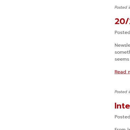
Posted 
20/
Poste
Newsle
someth
seems 
Read 
Posted 
Int
Poste
From l