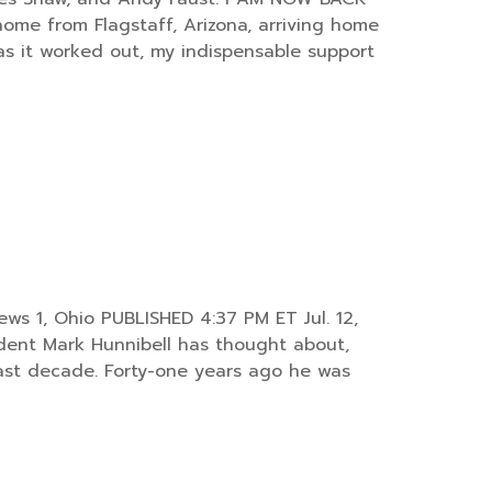
ome from Flagstaff, Arizona, arriving home
as it worked out, my indispensable support
ws 1, Ohio PUBLISHED 4:37 PM ET Jul. 12,
dent Mark Hunnibell has thought about,
last decade. Forty-one years ago he was