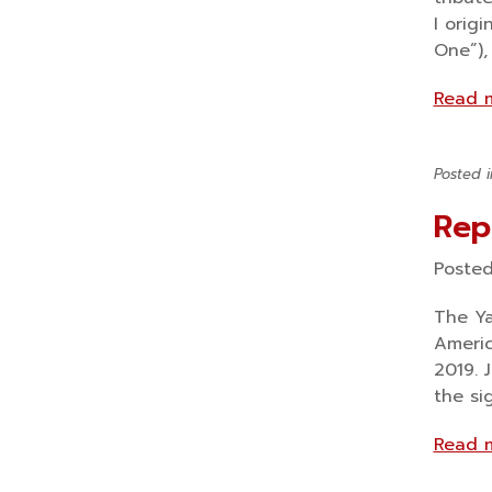
I orig
One”),
Read 
Posted 
Rep
Poste
The Ya
Americ
2019. 
the si
Read 