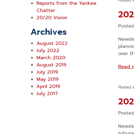
Posted 
Reports from the Yankee
Chatter
202
20/20 Vision
Poste
Archives
Newsle
August 2022
planni
July 2022
over t
March 2020
August 2019
Read 
July 2019
May 2019
April 2019
Posted 
July 2017
202
Poste
Newsle
tribut