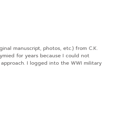
inal manuscript, photos, etc.) from C.K.
ymied for years because I could not
e” approach. I logged into the WWI military