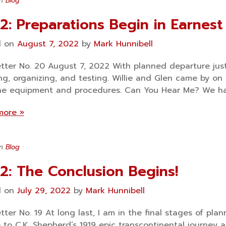
in
Blog
2: Preparations Begin in Earnest
d on
August 7, 2022
by
Mark Hunnibell
tter No. 20 August 7, 2022 With planned departure jus
ng, organizing, and testing. Willie and Glen came by o
he equipment and procedures. Can You Hear Me? We ha
more »
in
Blog
2: The Conclusion Begins!
d on
July 29, 2022
by
Mark Hunnibell
tter No. 19 At long last, I am in the final stages of pl
e to C.K. Shepherd’s 1919 epic transcontinental journey 