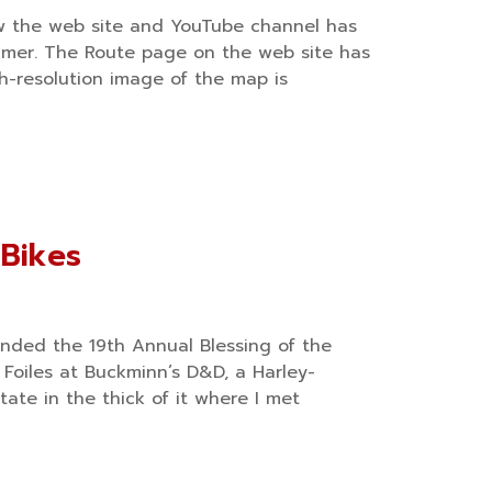
w the web site and YouTube channel has
mer. The Route page on the web site has
h-resolution image of the map is
 Bikes
ended the 19th Annual Blessing of the
 Foiles at Buckminn’s D&D, a Harley-
tate in the thick of it where I met