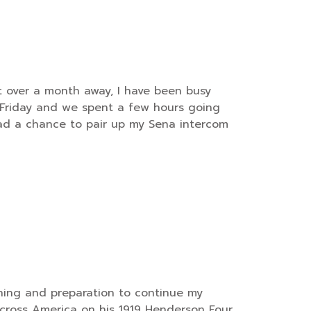
t over a month away, I have been busy
n Friday and we spent a few hours going
d a chance to pair up my Sena intercom
anning and preparation to continue my
across America on his 1919 Henderson Four.