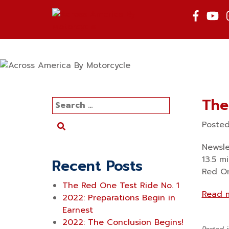
Skip
to
content
The
Search
for:
Poste
Newsle
13.5 m
Recent Posts
Red On
The Red One Test Ride No. 1
Read 
2022: Preparations Begin in
Earnest
2022: The Conclusion Begins!