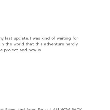
y last update. I was kind of waiting for
in the world that this adventure hardly
he project and now is
harles Shaw, and Andy Faust. I AM NOW BACK