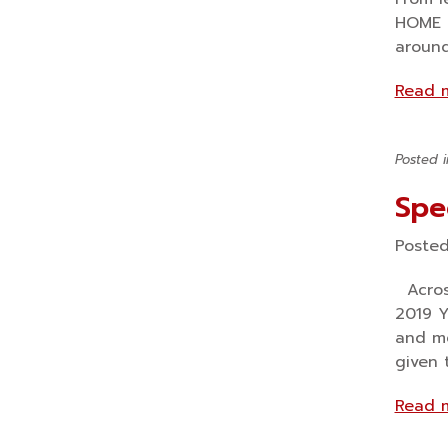
HOME I
around
Read 
Posted 
Spe
Poste
Across
2019 Y
and me
given 
Read 