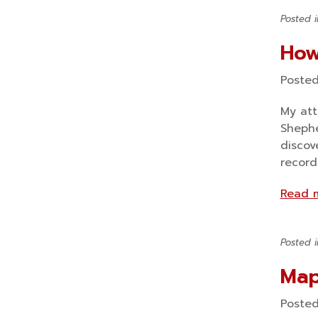
Posted 
How
Poste
My att
Shephe
discov
record
Read 
Posted 
Map
Poste