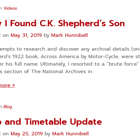
in
Videos
 I Found C.K. Shepherd’s Son
d on
May 31, 2019
by
Mark Hunnibell
empts to research and discover any archival details (orig
rd’s 1922 book, Across America by Motor-Cycle, were st
er his full name. Ultimately, I resorted to a “brute forc
s section of The National Archives in
more »
in
Blog
 and Timetable Update
d on
May 25, 2019
by
Mark Hunnibell