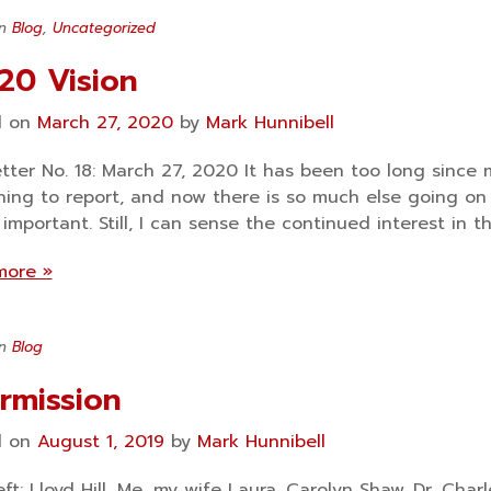
in
Blog
,
Uncategorized
20 Vision
d on
March 27, 2020
by
Mark Hunnibell
tter No. 18: March 27, 2020 It has been too long since m
ing to report, and now there is so much else going on 
important. Still, I can sense the continued interest in t
more »
in
Blog
ermission
d on
August 1, 2019
by
Mark Hunnibell
eft: Lloyd Hill, Me, my wife Laura, Carolyn Shaw, Dr. C