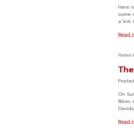
Here i
some n
a link
Read 
Posted 
The
Poste
On Sun
Bikes 
Davids
Read 