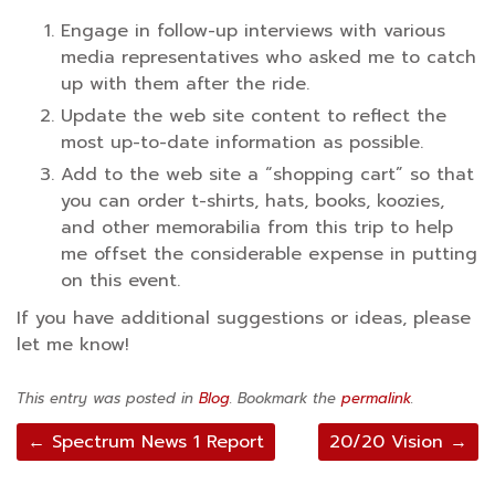
Engage in follow-up interviews with various
media representatives who asked me to catch
up with them after the ride.
Update the web site content to reflect the
most up-to-date information as possible.
Add to the web site a “shopping cart” so that
you can order t-shirts, hats, books, koozies,
and other memorabilia from this trip to help
me offset the considerable expense in putting
on this event.
If you have additional suggestions or ideas, please
let me know!
This entry was posted in
Blog
. Bookmark the
permalink
.
Post
←
Spectrum News 1 Report
20/20 Vision
→