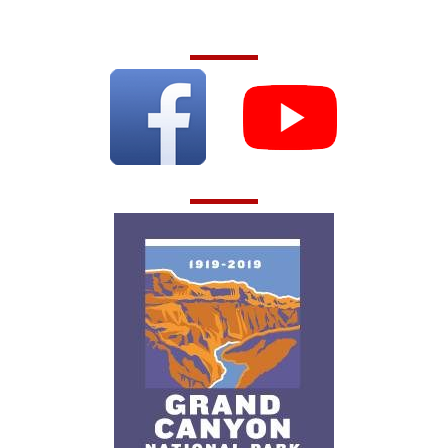
Follow Us