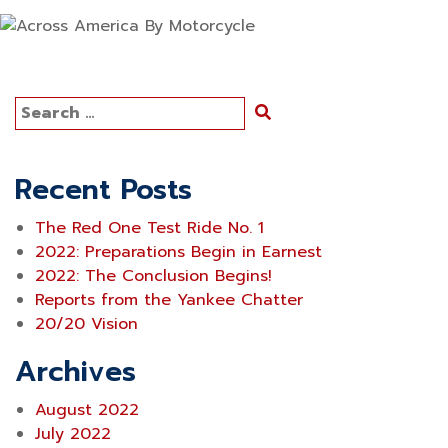
Search
for:
Recent Posts
The Red One Test Ride No. 1
2022: Preparations Begin in Earnest
2022: The Conclusion Begins!
Reports from the Yankee Chatter
20/20 Vision
Archives
August 2022
July 2022