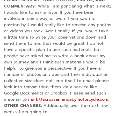
COMMENTARY:
While I am pondering what is next,
I would like to ask a favor. If you have been
involved in some way, or even if you saw me
passing by, I would really like to receive any photos
or videos you took. Additionally, if you would take
a little time to write your observations down and
send them to me, that would be great. I do not
have a specific plan to use such materials, but
people have asked me to write a book about my
own journey and I think such materials would be
helpful to give some perspective. If you have a
number of photos or video and their individual or
collective size does not lend itself to email please
look into transmitting them via a service like
Google Documents or Dropbox. Please send such
material to
mark@acrossamericabymotorcycle.com
.
OTHER CHANGES:
Additionally, over the next few
weeks, I am going to: