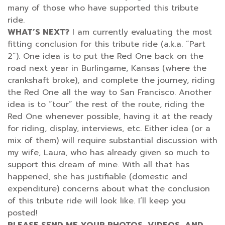
many of those who have supported this tribute
ride.
WHAT’S NEXT?
I am currently evaluating the most
fitting conclusion for this tribute ride (a.k.a. “Part
2”). One idea is to put the Red One back on the
road next year in Burlingame, Kansas (where the
crankshaft broke), and complete the journey, riding
the Red One all the way to San Francisco. Another
idea is to “tour” the rest of the route, riding the
Red One whenever possible, having it at the ready
for riding, display, interviews, etc. Either idea (or a
mix of them) will require substantial discussion with
my wife, Laura, who has already given so much to
support this dream of mine. With all that has
happened, she has justifiable (domestic and
expenditure) concerns about what the conclusion
of this tribute ride will look like. I’ll keep you
posted!
PLEASE SEND ME YOUR PHOTOS, VIDEOS, AND