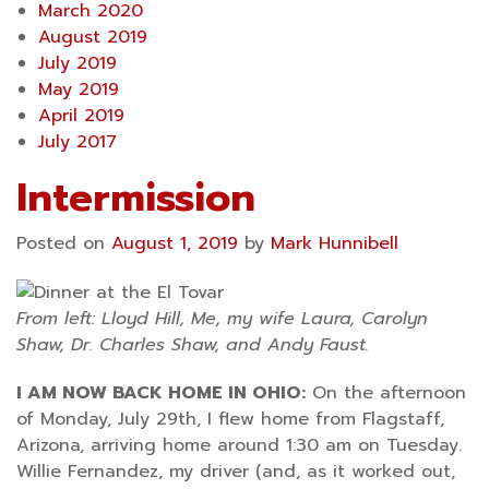
March 2020
August 2019
July 2019
May 2019
April 2019
July 2017
Intermission
Posted on
August 1, 2019
by
Mark Hunnibell
From left: Lloyd Hill, Me, my wife Laura, Carolyn
Shaw, Dr. Charles Shaw, and Andy Faust.
I AM NOW BACK HOME IN OHIO:
On the afternoon
of Monday, July 29th, I flew home from Flagstaff,
Arizona, arriving home around 1:30 am on Tuesday.
Willie Fernandez, my driver (and, as it worked out,