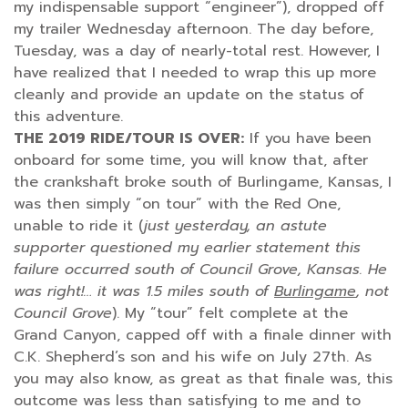
my indispensable support “engineer”), dropped off
my trailer Wednesday afternoon. The day before,
Tuesday, was a day of nearly-total rest. However, I
have realized that I needed to wrap this up more
cleanly and provide an update on the status of
this adventure.
THE 2019 RIDE/TOUR IS OVER:
If you have been
onboard for some time, you will know that, after
the crankshaft broke south of Burlingame, Kansas, I
was then simply “on tour” with the Red One,
unable to ride it (
just yesterday, an astute
supporter questioned my earlier statement this
failure occurred south of Council Grove, Kansas. He
was right!… it was 1.5 miles south of
Burlingame
, not
Council Grove
). My “tour” felt complete at the
Grand Canyon, capped off with a finale dinner with
C.K. Shepherd’s son and his wife on July 27th. As
you may also know, as great as that finale was, this
outcome was less than satisfying to me and to