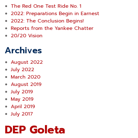
The Red One Test Ride No. 1
2022: Preparations Begin in Earnest
2022: The Conclusion Begins!
Reports from the Yankee Chatter
20/20 Vision
Archives
August 2022
July 2022
March 2020
August 2019
July 2019
May 2019
April 2019
July 2017
DEP Goleta