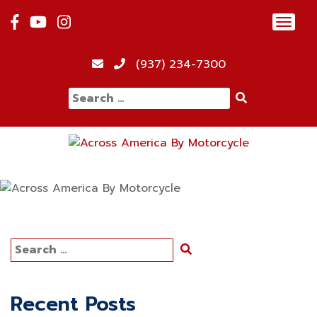
Skip
Toggl
to
navig
content
(937) 234-7300
Search
for:
Search
for:
Recent Posts