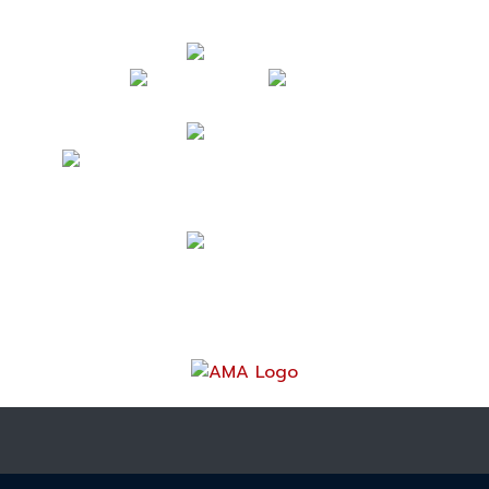
Follow Us
Contact Us
mark@acrossamericabymotorcycle.com
(937) 234-7300