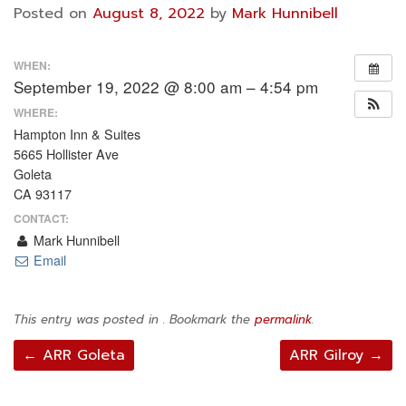
Posted on
August 8, 2022
by
Mark Hunnibell
WHEN:
September 19, 2022 @ 8:00 am – 4:54 pm
WHERE:
Hampton Inn & Suites
5665 Hollister Ave
Goleta
CA 93117
CONTACT:
Mark Hunnibell
Email
This entry was posted in . Bookmark the
permalink
.
Post
←
ARR Goleta
ARR Gilroy
→
navigation