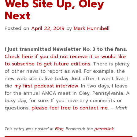
Web Site Up, Oley
Next
Posted on
April 22, 2019
by
Mark Hunnibell
I just transmitted Newsletter No. 3 to the fans.
Check here if you did not receive it or would like
to subscribe to get future editions
. There is plenty
of other news to report as well. For example, the
new web site is live today. Just after it went live, I
did
my first podcast interview
. In two days, I leave
for the annual AMCA meet in Oley, Pennsylvania. A
busy day, for sure. If you have any comments or
questions,
please feel free to contact me
. –
Mark
This entry was posted in
Blog
. Bookmark the
permalink
.