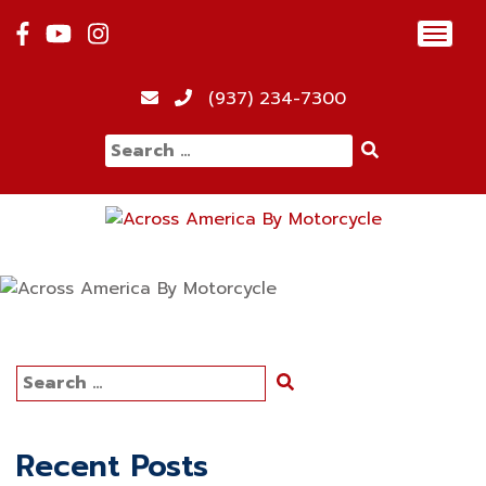
Skip
Toggl
to
navig
content
(937) 234-7300
Search
for:
Search
for:
Recent Posts