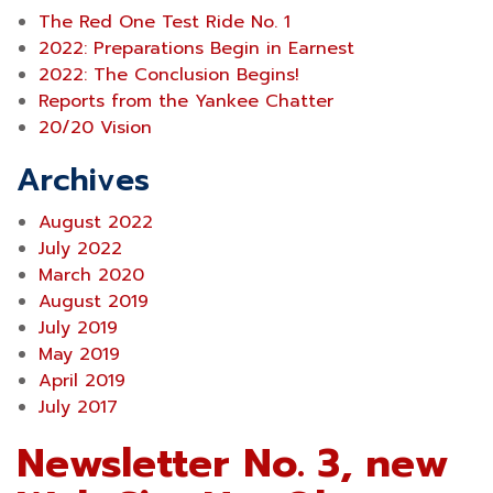
The Red One Test Ride No. 1
2022: Preparations Begin in Earnest
2022: The Conclusion Begins!
Reports from the Yankee Chatter
20/20 Vision
Archives
August 2022
July 2022
March 2020
August 2019
July 2019
May 2019
April 2019
July 2017
Newsletter No. 3, new