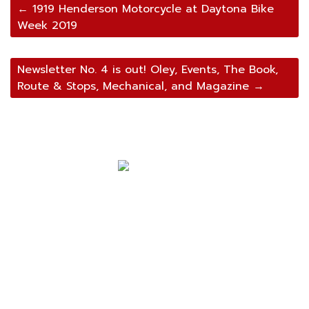
Post
←
1919 Henderson Motorcycle at Daytona Bike
Week 2019
navigation
Newsletter No. 4 is out! Oley, Events, The Book,
Route & Stops, Mechanical, and Magazine
→
Navigation
Home
About Mark
Mark’s 1919 Henderson
C.K.’s 1919 Trip
Mark’s 2022 Trip