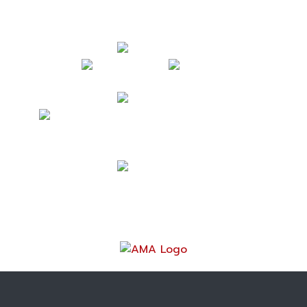
Follow Us
Contact Us
mark@acrossamericabymotorcycle.com
(937) 234-7300