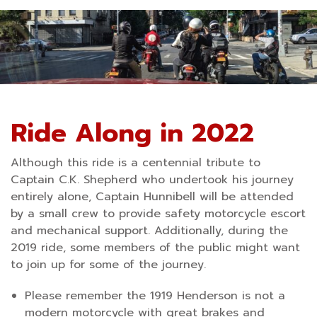
Ride Along in 2022
Although this ride is a centennial tribute to
Captain C.K. Shepherd who undertook his journey
entirely alone, Captain Hunnibell will be attended
by a small crew to provide safety motorcycle escort
and mechanical support. Additionally, during the
2019 ride, some members of the public might want
to join up for some of the journey.
Please remember the 1919 Henderson is not a
modern motorcycle with great brakes and