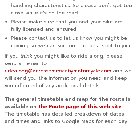
handling characteristics. So please don’t get too
close while it’s on the road.
Please make sure that you and your bike are
fully licensed and ensured.
Please contact us to let us know you might be
coming so we can sort out the best spot to join.
If you
think
you might like to ride along, please
send an email to
ridealong@acrossamericabymotorcycle.com
and we
will send you the information you need and keep
you informed of any additional details.
The general timetable and map for the route is
available on
the Route page of this web site
.
The timetable has detailed breakdown of dates
and times and links to Google Maps for each day.