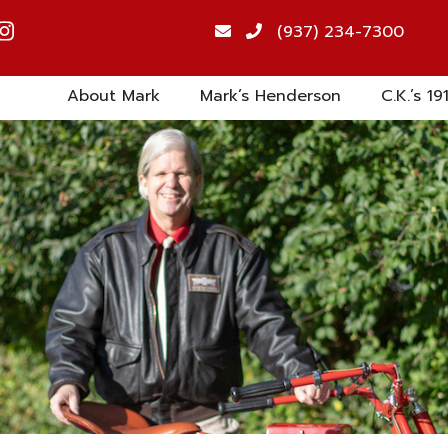
(937) 234-7300
About Mark
Mark’s Henderson
C.K.’s 19