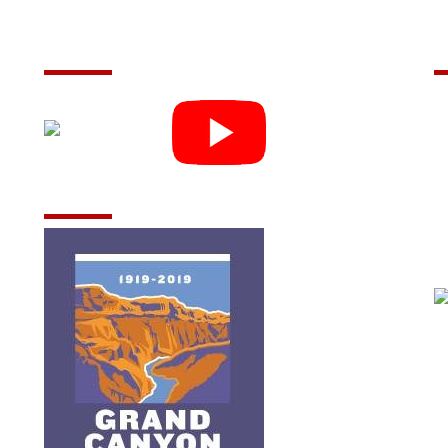
Follow Us
C
m
(