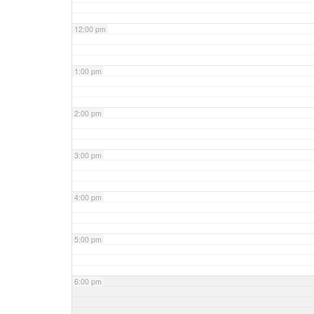
12:00 pm
1:00 pm
2:00 pm
3:00 pm
4:00 pm
5:00 pm
6:00 pm