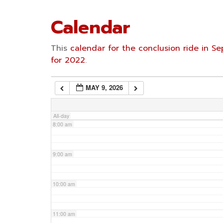
4:00 am
Calendar
5:00 am
This
calendar for the conclusion ride in 
for 2022
.
6:00 am
MAY 9, 2026
7:00 am
All-day
8:00 am
9:00 am
10:00 am
11:00 am