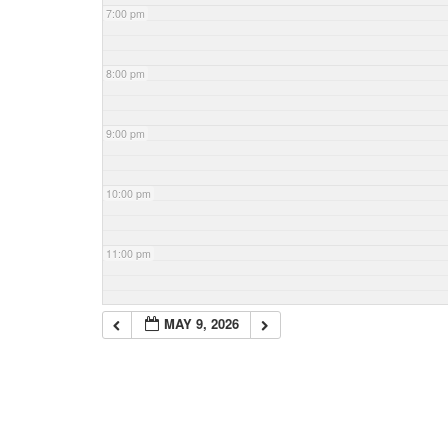
7:00 pm
8:00 pm
9:00 pm
10:00 pm
11:00 pm
MAY 9, 2026