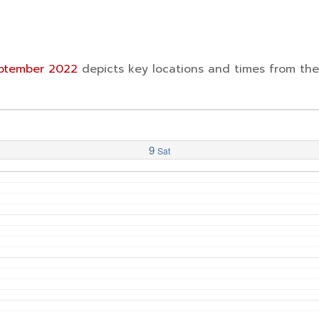
September 2022
depicts key locations and times from th
9
Sat