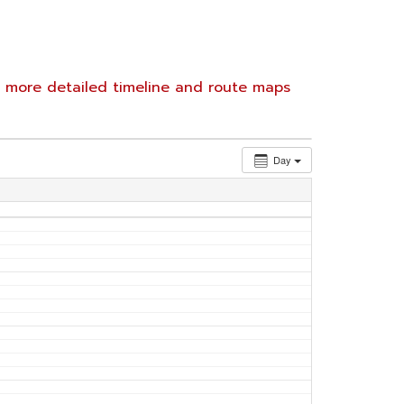
e
more detailed timeline and route maps
Day