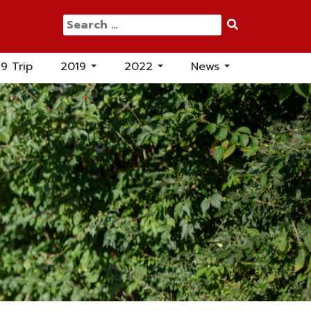
Search
for:
19 Trip
2019
2022
News
...
...
...