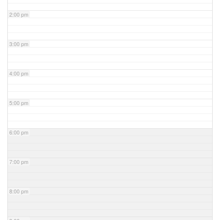
2:00 pm
3:00 pm
4:00 pm
5:00 pm
6:00 pm
7:00 pm
8:00 pm