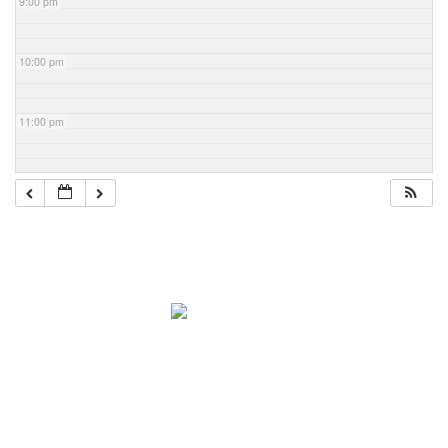
9:00 pm
10:00 pm
11:00 pm
Navigation
Home
About Mark
Mark’s 1919 Henderson