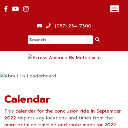
Skip
Toggl
to
navig
content
12:00 am
(937) 234-7300
Search
1:00 am
for:
2:00 am
3:00 am
4:00 am
Calendar
This
calendar for the conclusion ride in September
5:00 am
2022
depicts key locations and times from the
more detailed timeline and route maps for 2022
.
6:00 am