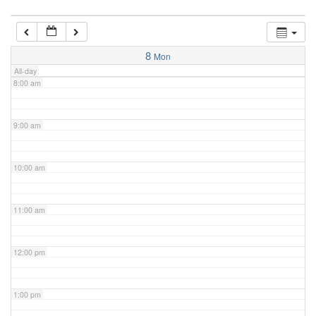
7:00 am
8
Mon
All-day
8:00 am
9:00 am
10:00 am
11:00 am
12:00 pm
1:00 pm