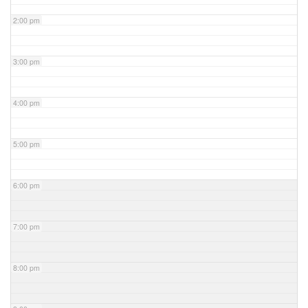
2:00 pm
3:00 pm
4:00 pm
5:00 pm
6:00 pm
7:00 pm
8:00 pm