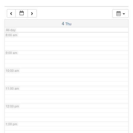
7:00 am
4
Thu
All-day
8:00 am
9:00 am
10:00 am
11:00 am
12:00 pm
1:00 pm