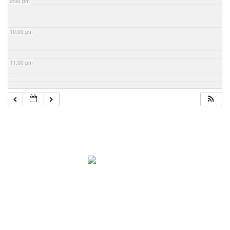
9:00 pm
10:00 pm
11:00 pm
Navigation
Home
About Mark
Mark’s 1919 Henderson