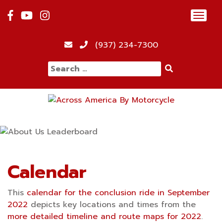
Skip
Toggl
to
navig
content
12:00 am
(937) 234-7300
Search
1:00 am
for:
2:00 am
3:00 am
4:00 am
Calendar
This
calendar for the conclusion ride in September
5:00 am
2022
depicts key locations and times from the
more detailed timeline and route maps for 2022
.
6:00 am