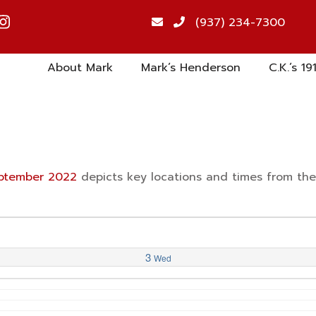
(937) 234-7300
About Mark
Mark’s Henderson
C.K.’s 19
September 2022
depicts key locations and times from th
3
Wed