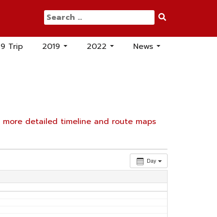
Search
for:
19 Trip
2019
2022
News
...
...
...
e
more detailed timeline and route maps
Day