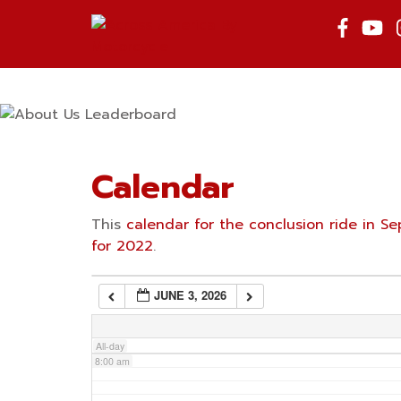
Skip
to
2:00 am
content
3:00 am
4:00 am
Calendar
5:00 am
This
calendar for the conclusion ride in 
for 2022
.
6:00 am
JUNE 3, 2026
7:00 am
All-day
8:00 am