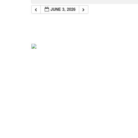
JUNE 3, 2026
Navigation
Home
About Mark
Mark’s 1919 Henderson
C.K.’s 1919 Trip
Mark’s 2022 Trip
News & Info
Blog
Get the Books!