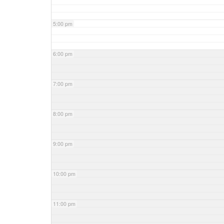
5:00 pm
6:00 pm
7:00 pm
8:00 pm
9:00 pm
10:00 pm
11:00 pm