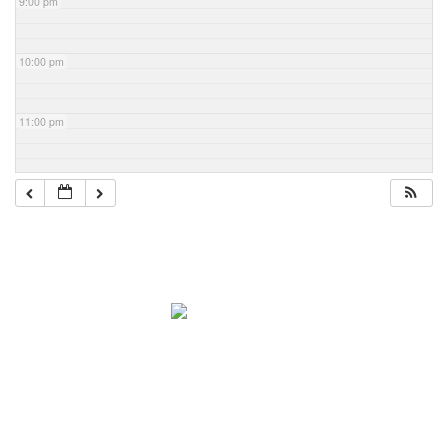
9:00 pm
10:00 pm
11:00 pm
Navigation
Home
About Mark
Mark’s 1919 Henderson