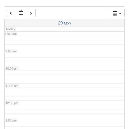
7:00 am
29
Mon
All-day
8:00 am
9:00 am
10:00 am
11:00 am
12:00 pm
1:00 pm