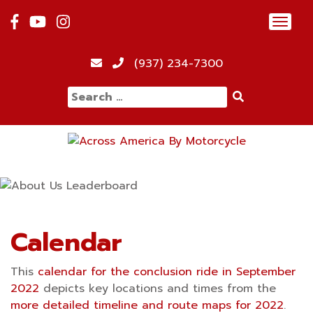
Skip
Toggl
to
navig
content
12:00 am
(937) 234-7300
Search
1:00 am
for:
2:00 am
3:00 am
4:00 am
Calendar
This
calendar for the conclusion ride in September
5:00 am
2022
depicts key locations and times from the
more detailed timeline and route maps for 2022
.
6:00 am