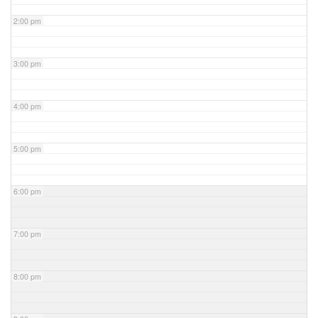
2:00 pm
3:00 pm
4:00 pm
5:00 pm
6:00 pm
7:00 pm
8:00 pm