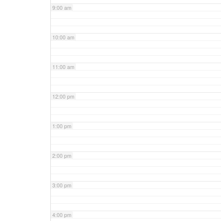
9:00 am
10:00 am
11:00 am
12:00 pm
1:00 pm
2:00 pm
3:00 pm
4:00 pm