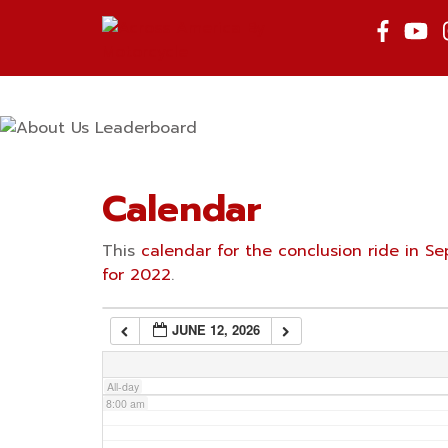
Skip
to
2:00 am
content
3:00 am
4:00 am
Calendar
5:00 am
This
calendar for the conclusion ride in 
for 2022
.
6:00 am
JUNE 12, 2026
7:00 am
All-day
8:00 am