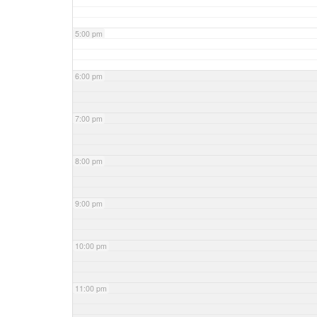
5:00 pm
6:00 pm
7:00 pm
8:00 pm
9:00 pm
10:00 pm
11:00 pm