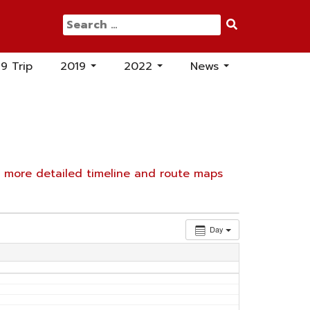
Search
for:
19 Trip
2019
2022
News
...
...
...
e
more detailed timeline and route maps
Day