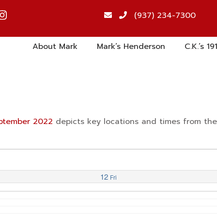
(937) 234-7300
About Mark
Mark’s Henderson
C.K.’s 19
September 2022
depicts key locations and times from th
12
Fri