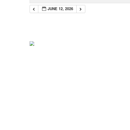
JUNE 12, 2026
Navigation
Home
About Mark
Mark’s 1919 Henderson
C.K.’s 1919 Trip
Mark’s 2022 Trip
News & Info
Blog
Get the Books!