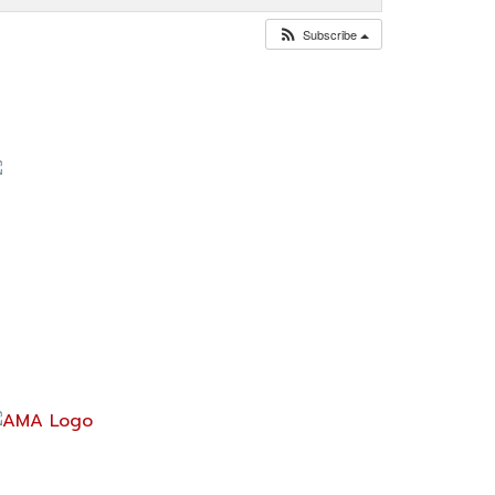
Subscribe
ontact Us
ark@acrossamericabymotorcycle.com
937) 234-7300