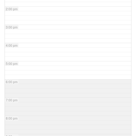
2:00 pm
3:00 pm
4:00 pm
5:00 pm
6:00 pm
7:00 pm
8:00 pm