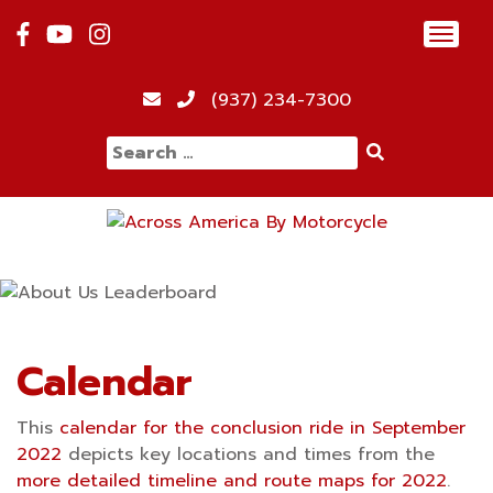
Skip
Toggl
to
navig
content
12:00 am
(937) 234-7300
Search
1:00 am
for:
2:00 am
3:00 am
4:00 am
Calendar
This
calendar for the conclusion ride in September
5:00 am
2022
depicts key locations and times from the
more detailed timeline and route maps for 2022
.
6:00 am