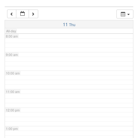
7:00 am
11
Thu
All-day
8:00 am
9:00 am
10:00 am
11:00 am
12:00 pm
1:00 pm