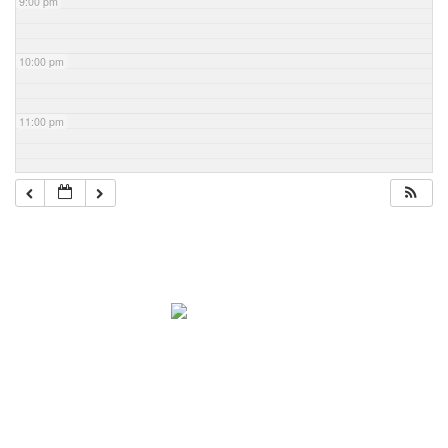
9:00 pm
10:00 pm
11:00 pm
Navigation
Home
About Mark
Mark’s 1919 Henderson