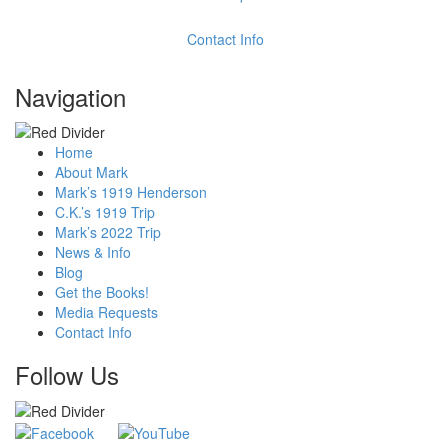
Contact Info
Navigation
Home
About Mark
Mark’s 1919 Henderson
C.K.’s 1919 Trip
Mark’s 2022 Trip
News & Info
Blog
Get the Books!
Media Requests
Contact Info
Follow Us