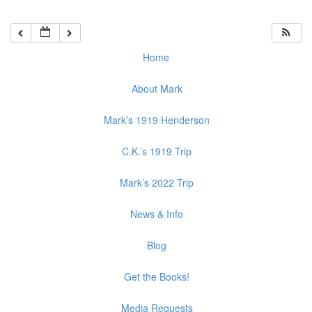
Home
About Mark
Mark’s 1919 Henderson
C.K.’s 1919 Trip
Mark’s 2022 Trip
News & Info
Blog
Get the Books!
Media Requests