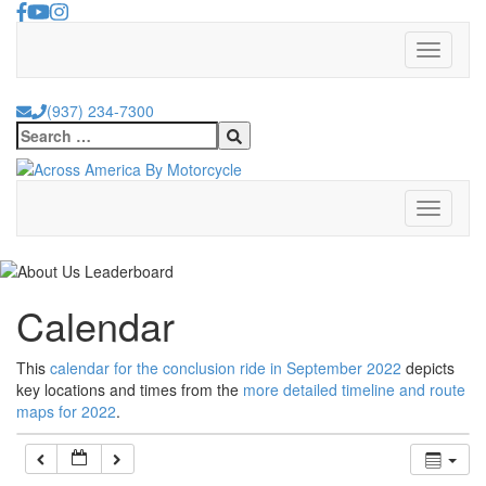
Skip
to
Toggle
content
navigati
(937) 234-7300
Search
for:
Toggle
navigati
Calendar
This
calendar for the conclusion ride in September 2022
depicts
key locations and times from the
more detailed timeline and route
maps for 2022
.