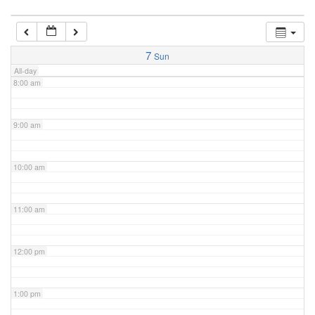
7:00 am
7
Sun
All-day
8:00 am
9:00 am
10:00 am
11:00 am
12:00 pm
1:00 pm