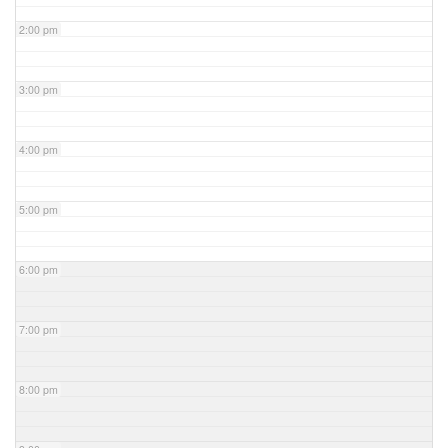
2:00 pm
3:00 pm
4:00 pm
5:00 pm
6:00 pm
7:00 pm
8:00 pm