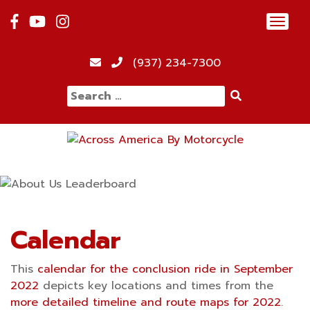
Skip
Toggl
to
navig
content
12:00 am
(937) 234-7300
Search
1:00 am
for:
2:00 am
3:00 am
4:00 am
Calendar
This
calendar for the conclusion ride in September
5:00 am
2022
depicts key locations and times from the
more detailed timeline and route maps for 2022
.
6:00 am