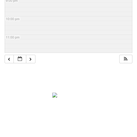
9:00 pm
10:00 pm
11:00 pm
Navigation
Home
About Mark
Mark’s 1919 Henderson